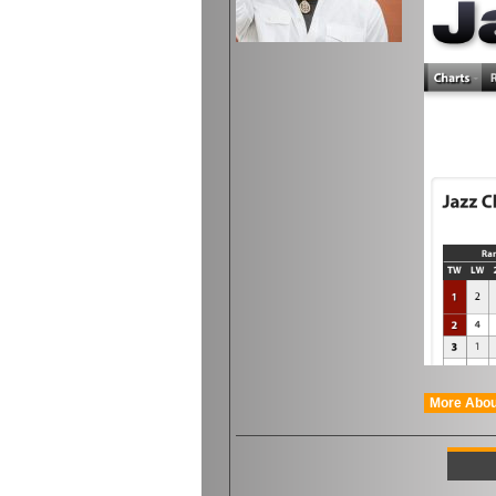
More Abou