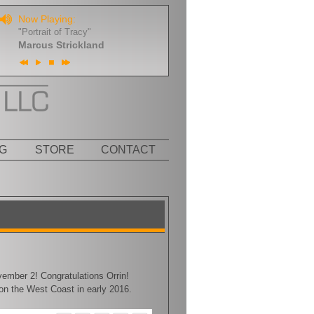
Now Playing:
"Portrait of Tracy"
Marcus Strickland
G
STORE
CONTACT
ember 2! Congratulations Orrin!
 on the West Coast in early 2016.