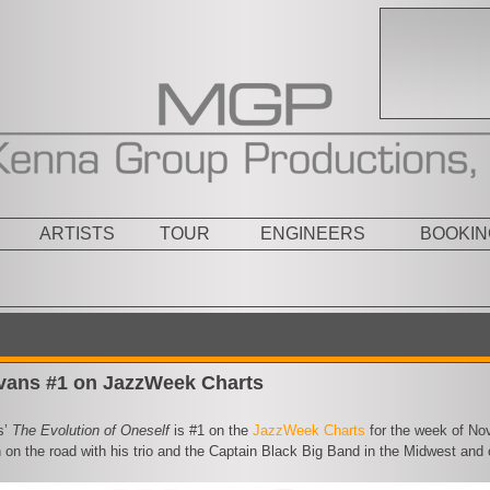
ARTISTS
TOUR
ENGINEERS
BOOKIN
vans #1 on JazzWeek Charts
s’
The Evolution of Oneself
is #1 on the
JazzWeek Charts
for the week of Nov
 on the road with his trio and the Captain Black Big Band in the Midwest and