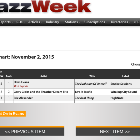
t Orrin Evans
<< PREVIOUS ITEM
NEXT ITEM >>