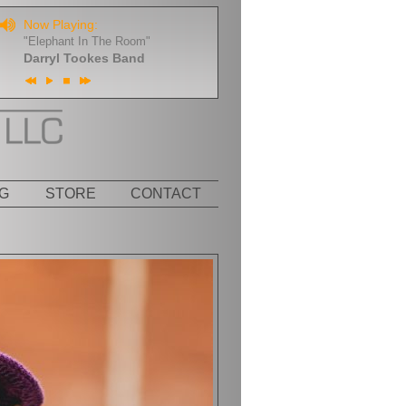
Now Playing:
"Elephant In The Room"
Darryl Tookes Band
G
STORE
CONTACT