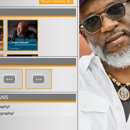
Read Complete Bio
ANS
raphy/
ography/