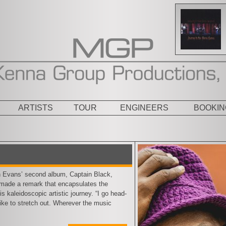
ARTISTS
TOUR
ENGINEERS
BOOKIN
ans’ second album, Captain Black,
, made a remark that encapsulates the
s kaleidoscopic artistic journey. “I go head-
I like to stretch out. Wherever the music