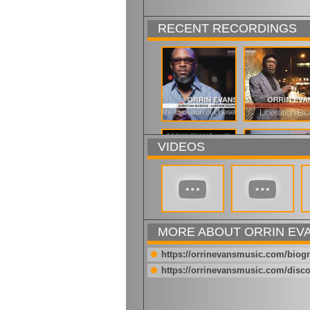
RECENT RECORDINGS
VIDEOS
MORE ABOUT ORRIN EV
https://orrinevansmusic.com/biog
https://orrinevansmusic.com/disc