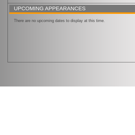
UPCOMING APPEARANCES
There are no upcoming dates to display at this time.