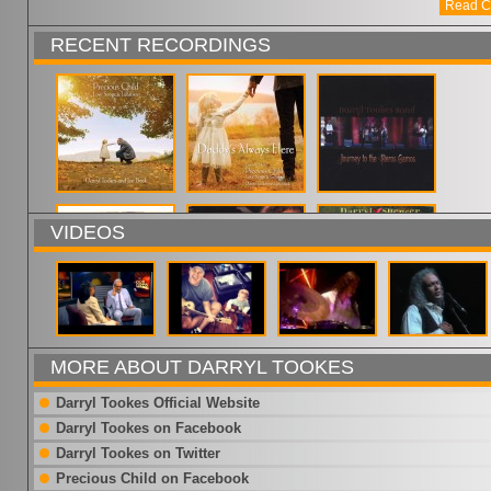
Read C
RECENT RECORDINGS
VIDEOS
MORE ABOUT DARRYL TOOKES
Darryl Tookes Official Website
Darryl Tookes on Facebook
Darryl Tookes on Twitter
Precious Child on Facebook