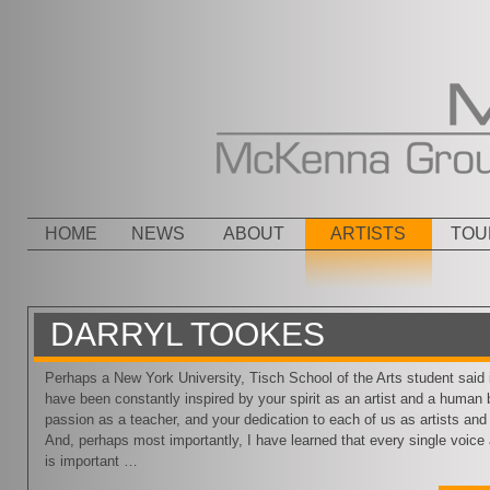
Menu
SKIP TO CONTENT
HOME
NEWS
ABOUT
ARTISTS
TOU
DARRYL TOOKES
Perhaps a New York University, Tisch School of the Arts student said it
have been constantly inspired by your spirit as an artist and a human 
passion as a teacher, and your dedication to each of us as artists an
And, perhaps most importantly, I have learned that every single voice 
is important …