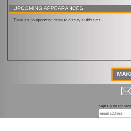
UPCOMING APPEARANCES
There are no upcoming dates to display at this time.
MAKE
Sign Up for the Mc