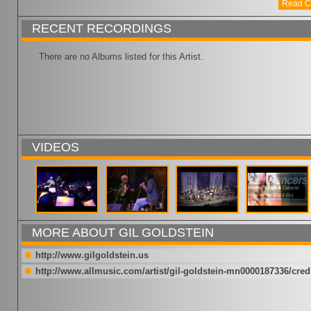
Read C
RECENT RECORDINGS
There are no Albums listed for this Artist.
VIDEOS
MORE ABOUT GIL GOLDSTEIN
http://www.gilgoldstein.us
http://www.allmusic.com/artist/gil-goldstein-mn0000187336/cred