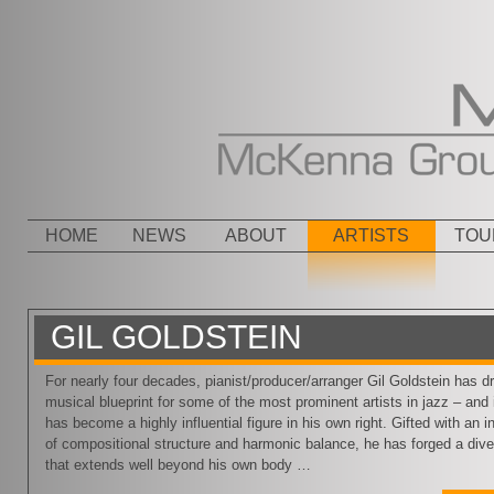
Menu
SKIP TO CONTENT
HOME
NEWS
ABOUT
ARTISTS
TOU
GIL GOLDSTEIN
For nearly four decades, pianist/producer/arranger Gil Goldstein has d
musical blueprint for some of the most prominent artists in jazz – and 
has become a highly influential figure in his own right. Gifted with an 
of compositional structure and harmonic balance, he has forged a dive
that extends well beyond his own body …