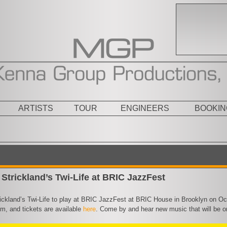
ARTISTS
TOUR
ENGINEERS
BOOKIN
Strickland’s Twi-Life at BRIC JazzFest
ickland’s Twi-Life to play at BRIC JazzFest at BRIC House in Brooklyn on Oct
m, and tickets are available
here
. Come by and hear new music that will be 