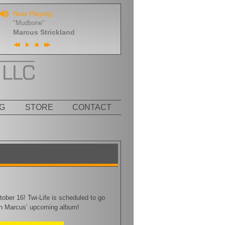
Now Playing:
"Mudbone"
Marcus Strickland
G
STORE
CONTACT
ober 16! Twi-Life is scheduled to go
on Marcus’ upcoming album!