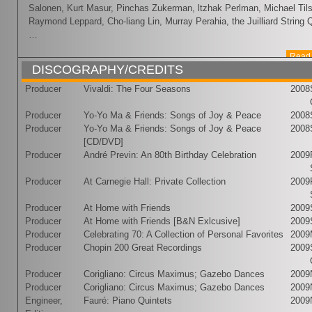
Salonen, Kurt Masur, Pinchas Zukerman, ltzhak Perlman, Michael Ti
Raymond Leppard, Cho-liang Lin, Murray Perahia, the Juilliard String Q
…
Read 
DISCOGRAPHY/CREDITS
Producer
Vivaldi: The Four Seasons
2008
Producer
Yo-Yo Ma & Friends: Songs of Joy & Peace
2008
Producer
Yo-Yo Ma & Friends: Songs of Joy & Peace
2008
[CD/DVD]
Producer
André Previn: An 80th Birthday Celebration
2009
Producer
At Carnegie Hall: Private Collection
2009
Producer
At Home with Friends
2009
Producer
At Home with Friends [B&N Exlcusive]
2009
Producer
Celebrating 70: A Collection of Personal Favorites
2009
Producer
Chopin 200 Great Recordings
2009
Producer
Corigliano: Circus Maximus; Gazebo Dances
2009
Producer
Corigliano: Circus Maximus; Gazebo Dances
2009
Engineer,
Fauré: Piano Quintets
2009