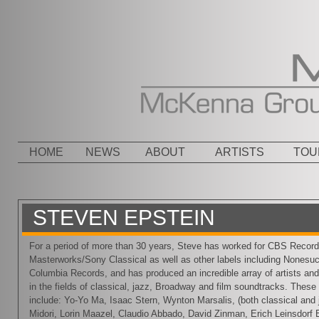
Menu
SKIP TO CONTENT
HOME
NEWS
ABOUT
ARTISTS
TOU
STEVEN EPSTEIN
For a period of more than 30 years, Steve has worked for CBS Recor
Masterworks/Sony Classical as well as other labels including Nonesu
Columbia Records, and has produced an incredible array of artists a
in the fields of classical, jazz, Broadway and film soundtracks. These 
include: Yo-Yo Ma, Isaac Stern, Wynton Marsalis, (both classical and 
Midori, Lorin Maazel, Claudio Abbado, David Zinman, Erich Leinsdorf