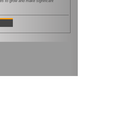
ces to grow and make significant