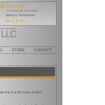
Now Playing:
"Celestelude Kurtadelic"
Marcus Strickland
G
STORE
CONTACT
mber 8 & 9 at the Simon & Rose