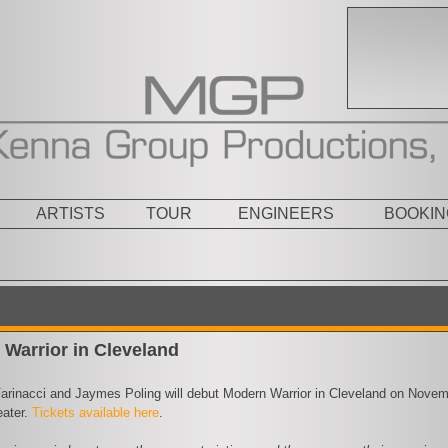
ARTISTS
TOUR
ENGINEERS
BOOKIN
Warrior in Cleveland
arinacci and Jaymes Poling will debut Modern Warrior in Cleveland on Nove
ater.
Tickets available here
.