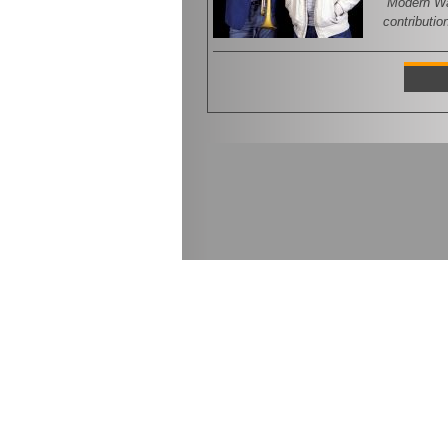
“Modern War
contributio