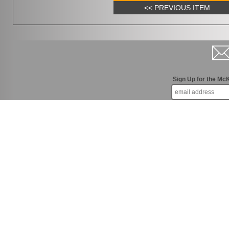
<< PREVIOUS ITEM
Sign Up for the Mc