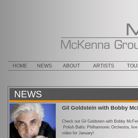
Menu
SKIP TO CONTENT
HOME
NEWS
ABOUT
ARTISTS
TOU
NEWS
Gil Goldstein with Bobby Mc
Check out Gil Goldstein with Bobby McFerri
Polish Baltic Philharmonic Orchestra, live 
video for January!