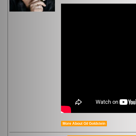
More About Gil Goldstein